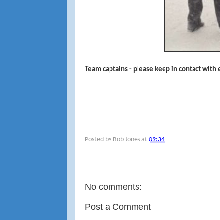
Team captains - please keep in contact with
Posted by
Bob Jones
at
09:34
No comments:
Post a Comment