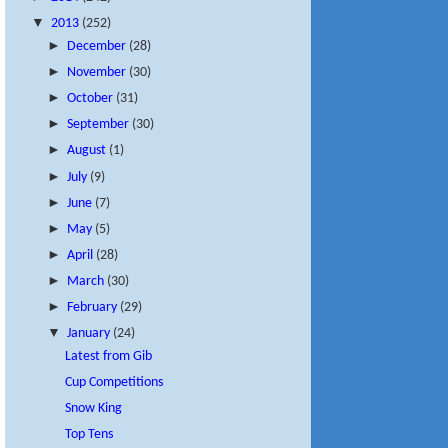
▼
2013
(252)
►
December
(28)
►
November
(30)
►
October
(31)
►
September
(30)
►
August
(1)
►
July
(9)
►
June
(7)
►
May
(5)
►
April
(28)
►
March
(30)
►
February
(29)
▼
January
(24)
Latest from Gib
Cup Competitions
Snow King
Top Tens