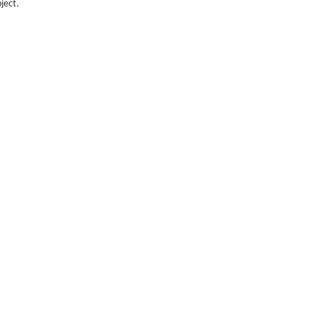
ject.