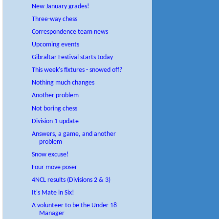
New January grades!
Three-way chess
Correspondence team news
Upcoming events
Gibraltar Festival starts today
This week's fixtures - snowed off?
Nothing much changes
Another problem
Not boring chess
Division 1 update
Answers, a game, and another
problem
Snow excuse!
Four move poser
4NCL results (Divisions 2 & 3)
It's Mate in Six!
A volunteer to be the Under 18
Manager