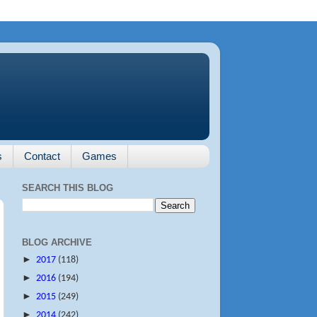
s
Contact
Games
SEARCH THIS BLOG
BLOG ARCHIVE
►
2017
(118)
►
2016
(194)
►
2015
(249)
►
2014
(242)