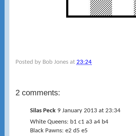
Posted by
Bob Jones
at
23:24
2 comments:
Silas Peck
9 January 2013 at 23:34
White Queens: b1 c1 a3 a4 b4
Black Pawns: e2 d5 e5