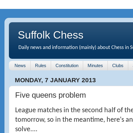
Suffolk Chess
Daily news and information (mainly) about Chess in S
News
Rules
Constitution
Minutes
Clubs
MONDAY, 7 JANUARY 2013
Five queens problem
League matches in the second half of the
tomorrow, so in the meantime, here's a
solve....