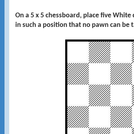
On a 5 x 5 chessboard, place five Whit
in such a position that no pawn can be 