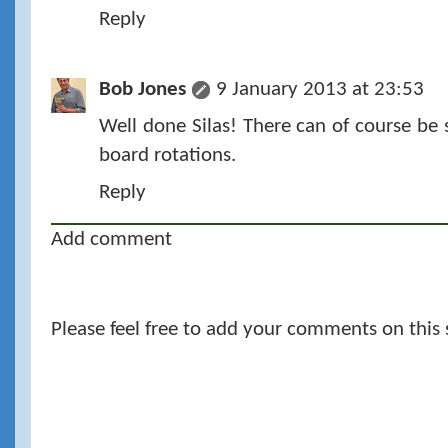
Reply
Bob Jones
9 January 2013 at 23:53
Well done Silas! There can of course be 
board rotations.
Reply
Add comment
Please feel free to add your comments on this 