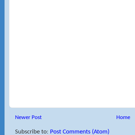
Newer Post
Home
Subscribe to:
Post Comments (Atom)