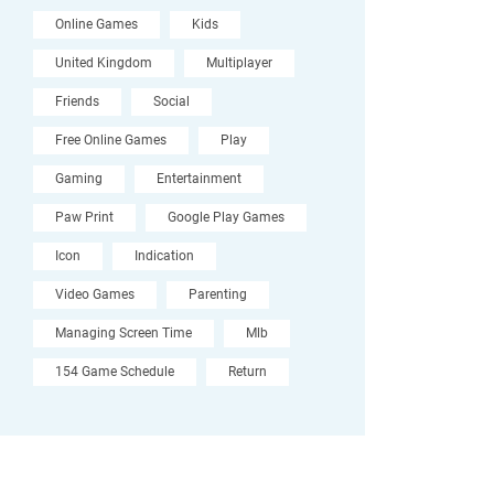
Online Games
Kids
United Kingdom
Multiplayer
Friends
Social
Free Online Games
Play
Gaming
Entertainment
Paw Print
Google Play Games
Icon
Indication
Video Games
Parenting
Managing Screen Time
Mlb
154 Game Schedule
Return