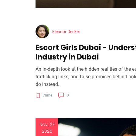
Eleanor Decker
Escort Girls Dubai - Under
Industry in Dubai
An in-depth look at the hidden realities of the 
trafficking links, and false promises behind on
do instead.
Crime
0
Nov, 27
2025