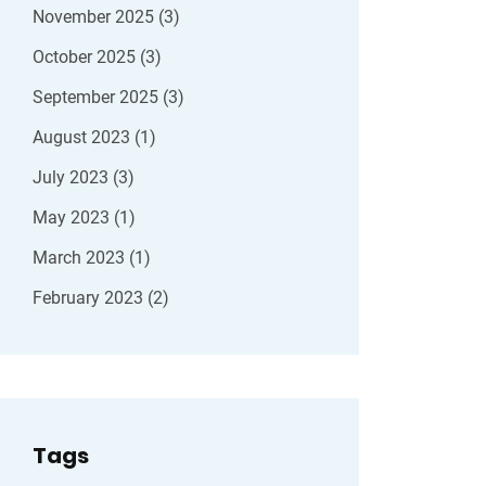
November 2025
(3)
October 2025
(3)
September 2025
(3)
August 2023
(1)
July 2023
(3)
May 2023
(1)
March 2023
(1)
February 2023
(2)
Tags