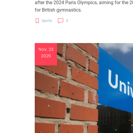
after the 2024 Paris Olympics, aiming for the
for British gymnastics.
Sports
0
Nov, 23
2025