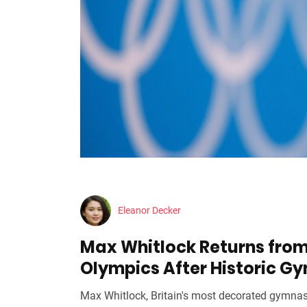
Eleanor Decker
Max Whitlock Returns from
Olympics After Historic G
Max Whitlock, Britain's most decorated gymnas