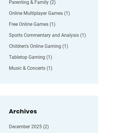
Parenting & Family
(2)
Online Multiplayer Games
(1)
Free Online Games
(1)
Sports Commentary and Analysis
(1)
Children's Online Gaming
(1)
Tabletop Gaming
(1)
Music & Concerts
(1)
Archives
December 2025
(2)