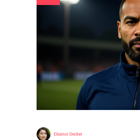
Eleanor Decker