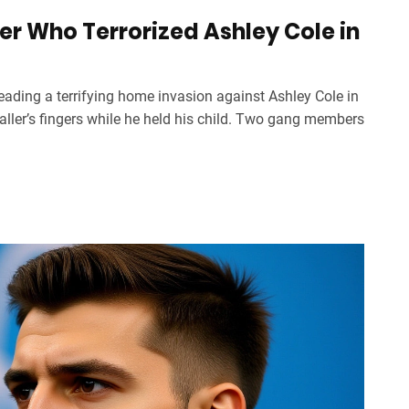
r Who Terrorized Ashley Cole in
eading a terrifying home invasion against Ashley Cole in
baller’s fingers while he held his child. Two gang members