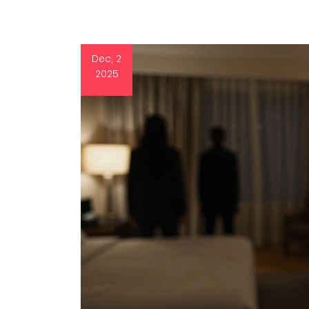
Dec, 2
2025