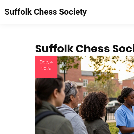
Suffolk Chess Society
Suffolk Chess Soc
Dec, 4
2025