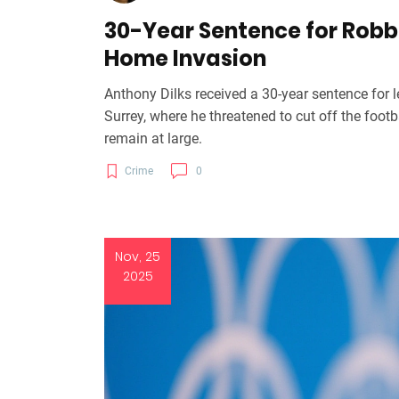
30-Year Sentence for Robbe
Home Invasion
Anthony Dilks received a 30-year sentence for l
Surrey, where he threatened to cut off the foot
remain at large.
Crime
0
Nov, 25
2025