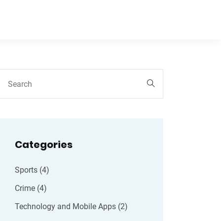
Categories
Sports
(4)
Crime
(4)
Technology and Mobile Apps
(2)