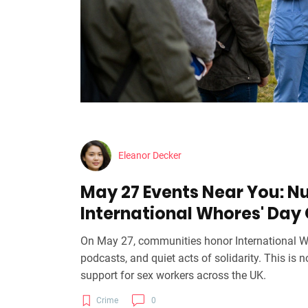
Eleanor Decker
May 27 Events Near You: N
International Whores' Day
On May 27, communities honor International Wh
podcasts, and quiet acts of solidarity. This is n
support for sex workers across the UK.
Crime
0