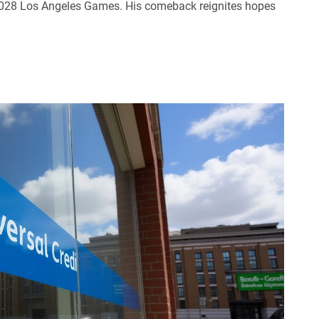
 2028 Los Angeles Games. His comeback reignites hopes