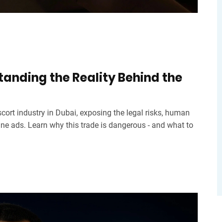
standing the Reality Behind the
escort industry in Dubai, exposing the legal risks, human
line ads. Learn why this trade is dangerous - and what to