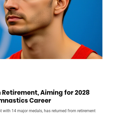
 Retirement, Aiming for 2028
ymnastics Career
t with 14 major medals, has returned from retirement