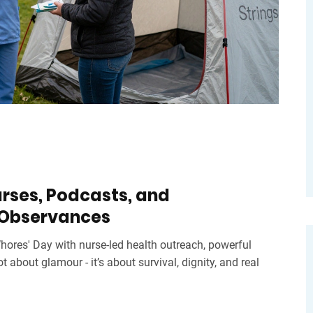
urses, Podcasts, and
 Observances
ores' Day with nurse-led health outreach, powerful
ot about glamour - it’s about survival, dignity, and real