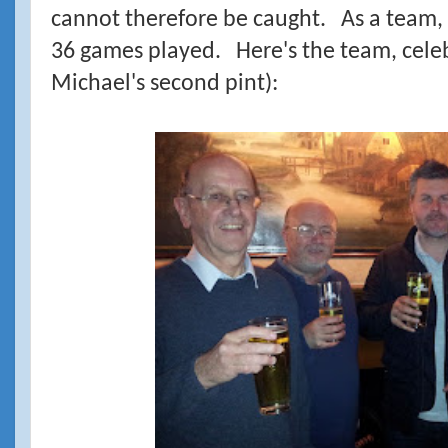
cannot therefore be caught. As a team, t
36 games played. Here's the team, celebr
Michael's second pint):