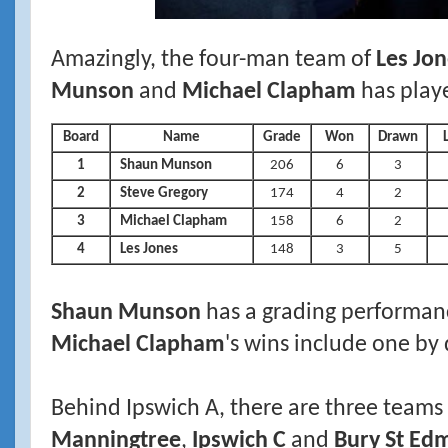
Amazingly, the four-man team of
Les Jon
Munson
and
Michael Clapham
has play
Board
Name
Grade
Won
Drawn
1
Shaun Munson
206
6
3
2
Steve Gregory
174
4
2
3
Michael Clapham
158
6
2
4
Les Jones
148
3
5
Shaun Munson
has a grading performan
Michael Clapham
's wins include one by 
Behind Ipswich A, there are three teams
Manningtree
,
Ipswich C
and
Bury St Ed