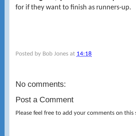
for if they want to finish as runners-up.
Posted by
Bob Jones
at
14:18
No comments:
Post a Comment
Please feel free to add your comments on this 