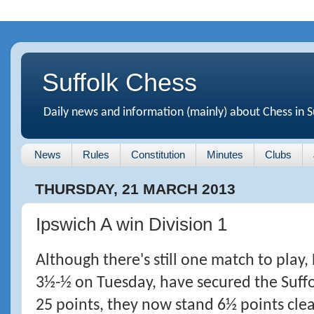
Suffolk Chess
Daily news and information (mainly) about Chess in S
News
Rules
Constitution
Minutes
Clubs
THURSDAY, 21 MARCH 2013
Ipswich A win Division 1
Although there's still one match to play,
3½-½ on Tuesday, have secured the Suffo
25 points, they now stand 6½ points clea