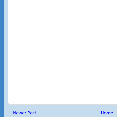
Newer Post
Home