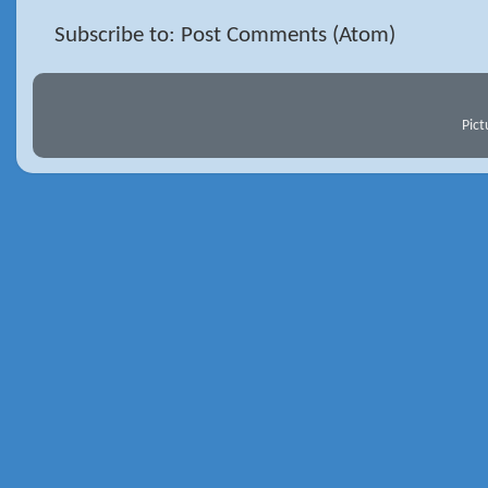
Subscribe to: Post Comments (Atom)
Pic