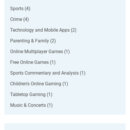
Sports
(4)
Crime
(4)
Technology and Mobile Apps
(2)
Parenting & Family
(2)
Online Multiplayer Games
(1)
Free Online Games
(1)
Sports Commentary and Analysis
(1)
Children's Online Gaming
(1)
Tabletop Gaming
(1)
Music & Concerts
(1)