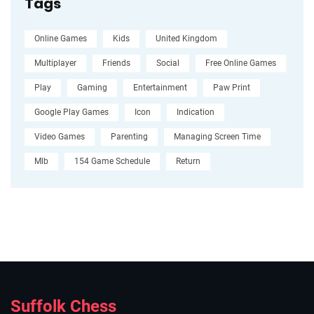
Tags
Online Games
Kids
United Kingdom
Multiplayer
Friends
Social
Free Online Games
Play
Gaming
Entertainment
Paw Print
Google Play Games
Icon
Indication
Video Games
Parenting
Managing Screen Time
Mlb
154 Game Schedule
Return
Suffolk Chess