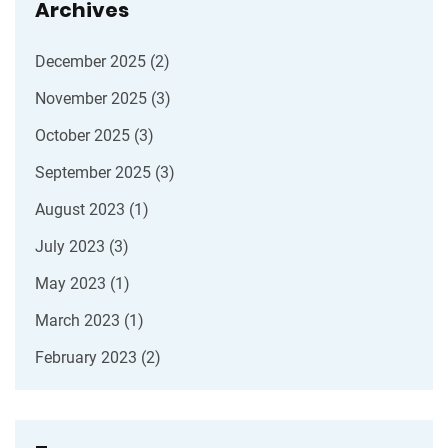
Archives
December 2025
(2)
November 2025
(3)
October 2025
(3)
September 2025
(3)
August 2023
(1)
July 2023
(3)
May 2023
(1)
March 2023
(1)
February 2023
(2)