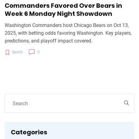
Commanders Favored Over Bears in
Week 6 Monday Night Showdown
Washington Commanders host Chicago Bears on Oct 13,
2025, with betting odds favoring Washington. Key players,
predictions, and playoff impact covered.
Sports
0
Categories