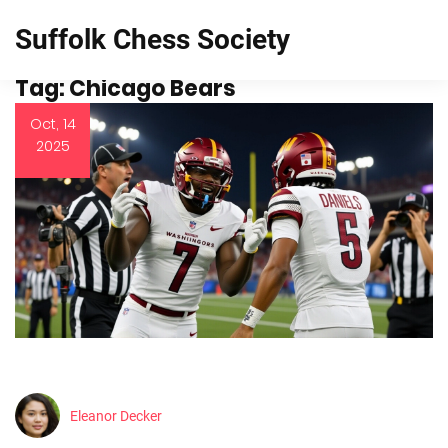
Suffolk Chess Society
Tag: Chicago Bears
Oct, 14
2025
Eleanor Decker