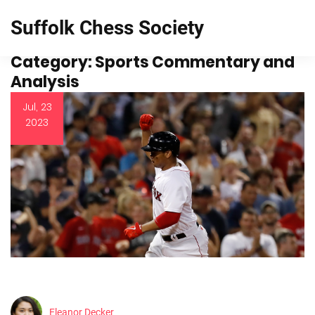
Suffolk Chess Society
Category: Sports Commentary and
Analysis
Jul, 23
2023
Eleanor Decker