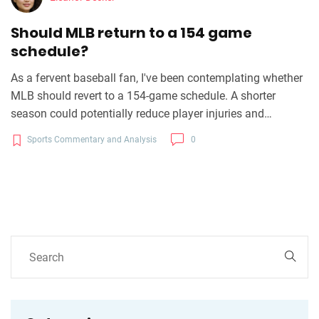
Should MLB return to a 154 game
schedule?
As a fervent baseball fan, I've been contemplating whether
MLB should revert to a 154-game schedule. A shorter
season could potentially reduce player injuries and
maintain higher levels of performance throughout the
Sports Commentary and Analysis
0
games. However, it might also impact the historic
statistical comparison and could bring about a significant
loss of revenue. It's clear this is a complex issue that calls
for a delicate balance between player welfare, maintaining
the integrity of the game, and the financial implications. I
believe it warrants a thoughtful, comprehensive discussion
among all stakeholders in the baseball community.