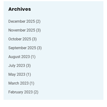
Archives
December 2025
(2)
November 2025
(3)
October 2025
(3)
September 2025
(3)
August 2023
(1)
July 2023
(3)
May 2023
(1)
March 2023
(1)
February 2023
(2)