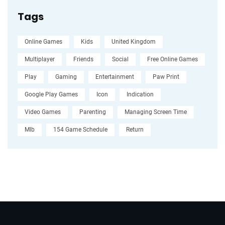
Tags
Online Games
Kids
United Kingdom
Multiplayer
Friends
Social
Free Online Games
Play
Gaming
Entertainment
Paw Print
Google Play Games
Icon
Indication
Video Games
Parenting
Managing Screen Time
Mlb
154 Game Schedule
Return