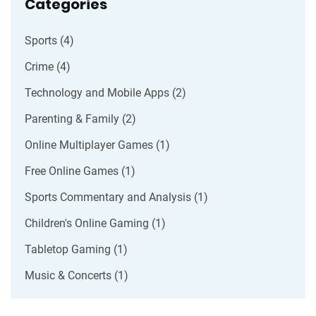
Categories
Sports
(4)
Crime
(4)
Technology and Mobile Apps
(2)
Parenting & Family
(2)
Online Multiplayer Games
(1)
Free Online Games
(1)
Sports Commentary and Analysis
(1)
Children's Online Gaming
(1)
Tabletop Gaming
(1)
Music & Concerts
(1)