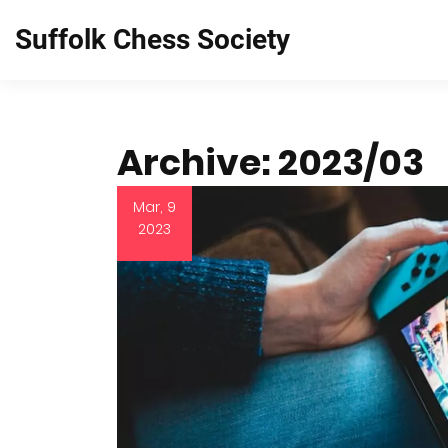
Suffolk Chess Society
Archive: 2023/03
Mar, 9
2023