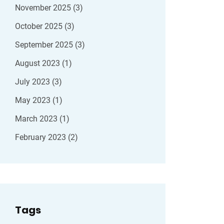
November 2025
(3)
October 2025
(3)
September 2025
(3)
August 2023
(1)
July 2023
(3)
May 2023
(1)
March 2023
(1)
February 2023
(2)
Tags