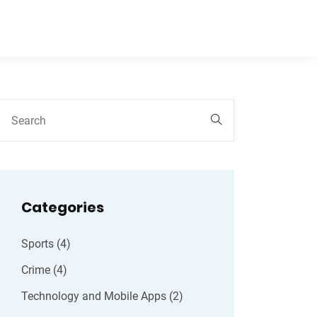
Categories
Sports
(4)
Crime
(4)
Technology and Mobile Apps
(2)