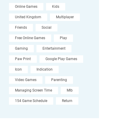
Online Games
Kids
United Kingdom
Multiplayer
Friends
Social
Free Online Games
Play
Gaming
Entertainment
Paw Print
Google Play Games
Icon
Indication
Video Games
Parenting
Managing Screen Time
Mlb
154 Game Schedule
Return