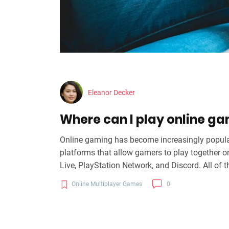
Eleanor Decker
Where can I play online ga
Online gaming has become increasingly popula
platforms that allow gamers to play together o
Live, PlayStation Network, and Discord. All of 
provide tools to help gamers easily connect an
Online Multiplayer Games
0
join their friends and play with them online, no