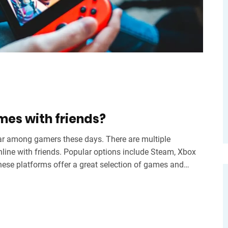
mes with friends?
r among gamers these days. There are multiple
nline with friends. Popular options include Steam, Xbox
these platforms offer a great selection of games and
d play together. With these platforms, gamers can easily
 matter where they are in the world.