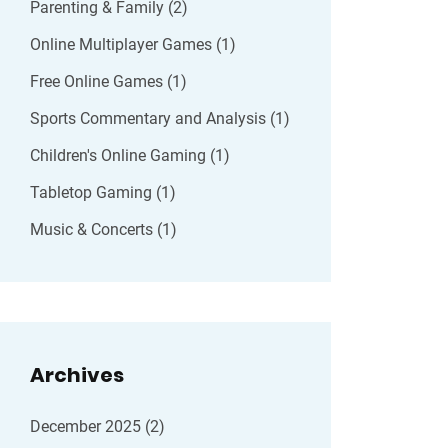
Parenting & Family
(2)
Online Multiplayer Games
(1)
Free Online Games
(1)
Sports Commentary and Analysis
(1)
Children's Online Gaming
(1)
Tabletop Gaming
(1)
Music & Concerts
(1)
Archives
December 2025
(2)