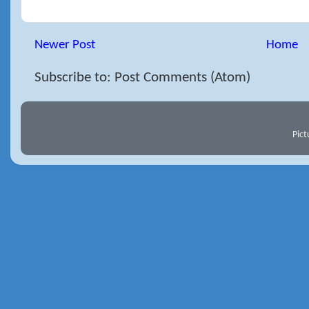
Newer Post
Home
Subscribe to: Post Comments (Atom)
Pic