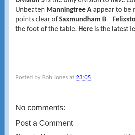
Division 3
is the only division to have c
Unbeaten
Manningtree A
appear to be 
points clear of
Saxmundham B
.
Felixst
the foot of the table.
Here
is the latest l
Posted by
Bob Jones
at
23:05
No comments:
Post a Comment