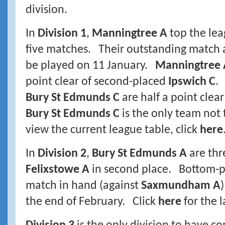
division.
In
Division 1
,
Manningtree A
top the lea
five matches. Their outstanding match 
be played on 11 January.
Manningtree 
point clear of second-placed
Ipswich C
.
Bury St Edmunds C
are half a point cle
Bury St Edmunds C
is the only team not
view the current league table, click
here
In
Division 2
,
Bury St Edmunds A
are thr
Felixstowe A
in second place. Bottom-
match in hand (against
Saxmundham A
the end of February. Click
here
for the l