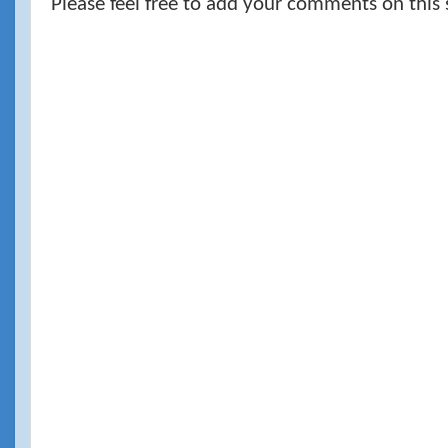
Please feel free to add your comments on this 