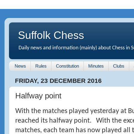
Suffolk Chess
Daily news and information (mainly) about Chess in S
News
Rules
Constitution
Minutes
Clubs
FRIDAY, 23 DECEMBER 2016
Halfway point
With the matches played yesterday at B
reached its halfway point. With the exc
matches, each team has now played all t