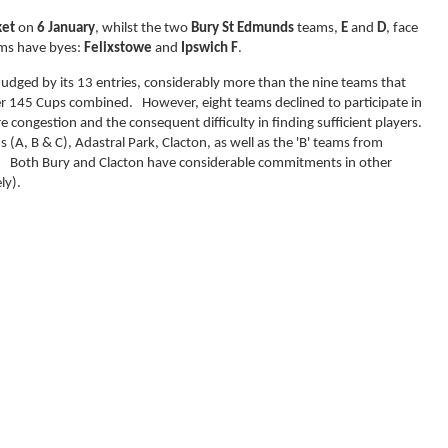
et
on
6 January
, whilst the two
Bury St Edmunds
teams,
E
and
D
, face
ms have byes:
Felixstowe
and
Ipswich F
.
judged by its 13 entries, considerably more than the nine teams that
r 145 Cups combined. However, eight teams declined to participate in
e congestion and the consequent difficulty in finding sufficient players.
A, B & C), Adastral Park, Clacton, as well as the 'B' teams from
oth Bury and Clacton have considerable commitments in other
ly).