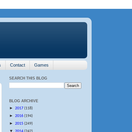
s
Contact
Games
SEARCH THIS BLOG
BLOG ARCHIVE
►
2017
(118)
►
2016
(194)
►
2015
(249)
▼
2014
(242)