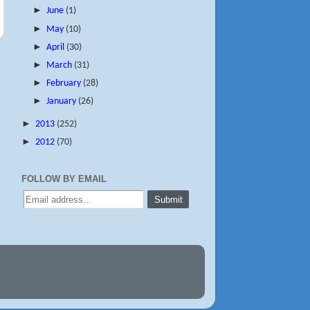
►
June
(1)
►
May
(10)
►
April
(30)
►
March
(31)
►
February
(28)
►
January
(26)
►
2013
(252)
►
2012
(70)
FOLLOW BY EMAIL