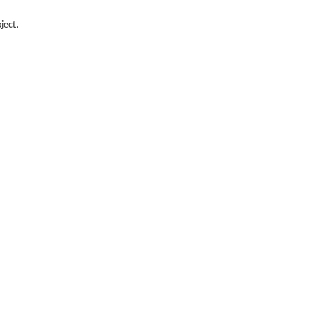
ject.