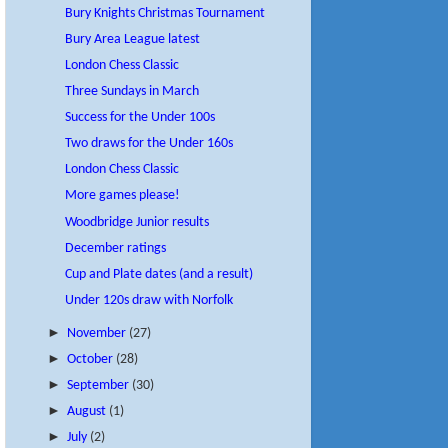
Bury Knights Christmas Tournament
Bury Area League latest
London Chess Classic
Three Sundays in March
Success for the Under 100s
Two draws for the Under 160s
London Chess Classic
More games please!
Woodbridge Junior results
December ratings
Cup and Plate dates (and a result)
Under 120s draw with Norfolk
►
November
(27)
►
October
(28)
►
September
(30)
►
August
(1)
►
July
(2)