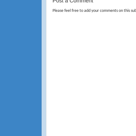
Post a Comment
Please feel free to add your comments on this sub