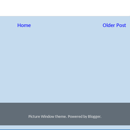
Home
Older Post
Picture Window theme. Powered by Blogger.