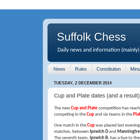
Suffolk Chess
Daily news and information (mainly)
News
Rules
Constitution
Minu
TUESDAY, 2 DECEMBER 2014
Cup and Plate dates (and a result)
The new
Cup and Plate
competition has reache
competing in the
Cup
and six teams in the
Pla
One match in the
Cup
was played last evening
matches, between
Ipswich D
and
Manningtr
The seventh team,
Ipswich B
, has a bye to the