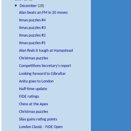
▼
December
(28)
Alan beats an FM in 20 moves
Xmas puzzles #4
Xmas puzzles #3
Xmas puzzles #2
Xmas puzzles #1
Alan finds it tough at Hampstead
Christmas puzzles
Competitions Secretary's report
Looking forward to Gibraltar
Anita goes to London
Half-time update
FIDE ratings
Chess at the Apex
Christmas puzzles
Silas gains rating points
London Classic - FIDE Open