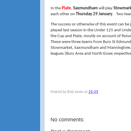
In the
Plate
,
Saxmundham
will play
Stowmark
each other on
Thursday 29 January
. Two tea
The success or otherwise of this event can be 
played last season in the Under 125 and Unde
the Cup and Plate, mostly on account of fixtur
These were three teams from Bury St Edmunds (
Stowmarket, Saxmundham and Manningtree. B
leagues (Bury Area and North Essex respective
Posted by
Bob Jones
at
21:13
No comments: