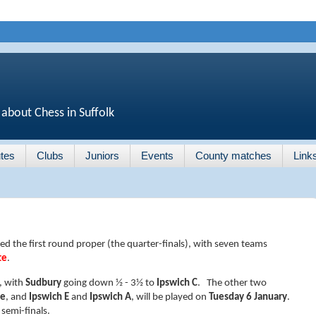
 about Chess in Suffolk
tes
Clubs
Juniors
Events
County matches
Link
d the first round proper (the quarter-finals), with seven teams
te
.
, with
Sudbury
going down ½ - 3½ to
Ipswich C
. The other two
ee
, and
Ipswich E
and
Ipswich A
, will be played on
Tuesday 6 January
.
 semi-finals.