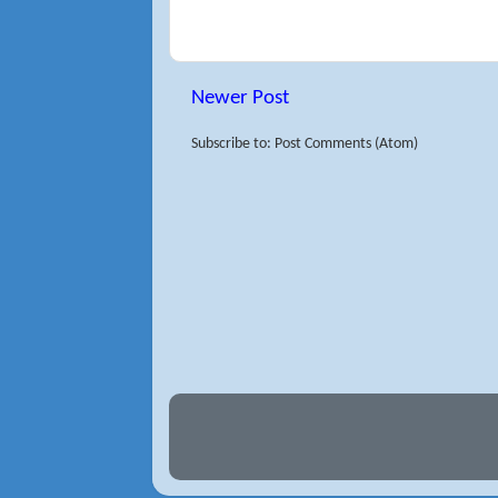
Newer Post
Subscribe to: Post Comments (Atom)