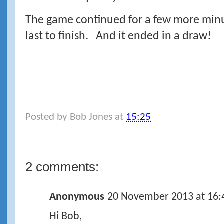
The game continued for a few more minut
last to finish. And it ended in a draw!
Posted by
Bob Jones
at
15:25
2 comments:
Anonymous
20 November 2013 at 16:
Hi Bob,