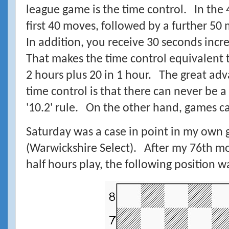
league game is the time control. In the 
first 40 moves, followed by a further 50
In addition, you receive 30 seconds inc
That makes the time control equivalent to
2 hours plus 20 in 1 hour. The great adva
time control is that there can never be 
'10.2' rule. On the other hand, games can
Saturday was a case in point in my own 
(Warwickshire Select). After my 76th mo
half hours play, the following position 