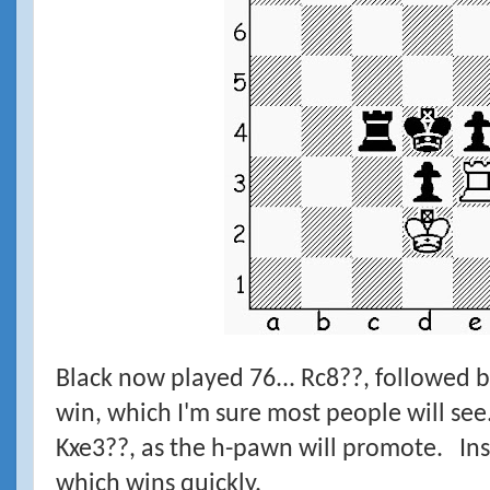
Black now played 76... Rc8??, followed 
win, which I'm sure most people will se
Kxe3??, as the h-pawn will promote. Inst
which wins quickly.