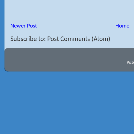
Newer Post
Home
Subscribe to: Post Comments (Atom)
Pic