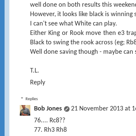
well done on both results this weeken
However, it looks like black is winning s
I can't see what White can play.
Either King or Rook move then e3 trap
Black to swing the rook across (eg; Rb
Well done saving though - maybe can
T.L.
Reply
Replies
Bob Jones
21 November 2013 at 1
76.... Rc8??
77. Rh3 Rh8