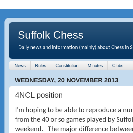
Suffolk Chess
Daily news and information (mainly) about Chess in S
News
Rules
Constitution
Minutes
Clubs
WEDNESDAY, 20 NOVEMBER 2013
4NCL position
I'm hoping to be able to reproduce a nu
from the 40 or so games played by Suffol
weekend. The major difference betwee