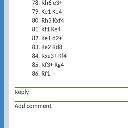
78. Rh6 e3+
79. Ke1 Ke4
80. Rh3 Kxf4
81. Kf1 Ke4
82. Ke1 d2+
83. Ke2 Rd8
84. Rxe3+ Kf4
85. Rf3+ Kg4
86. Rf1 =
Reply
Add comment