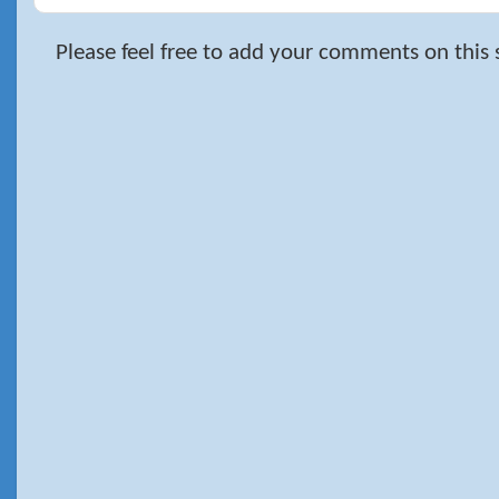
Please feel free to add your comments on this 