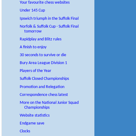
Your favourite chess websites
Under 145 Cup
Ipswich triumph in the Suffolk Final
Norfolk & Suffolk Cup - Suffolk Final
tomorrow
Rapidplay and Blitz rules
A finish to enjoy
30 seconds to survive or die
Bury Area League Division 1
Players of the Year
Suffolk Closed Championships
Promotion and Relegation
Correspondence chess latest
More on the National Junior Squad
Championships
Website statistics
Endgame save
Clocks