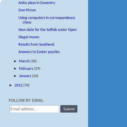
Anita plays in Daventry
Don Picton
Using computers in correspondence
chess
New date for the Suffolk Junior Open
Illegal moves
Results from Southend
Answers to Easter puzzles
►
March
(30)
►
February
(29)
►
January
(24)
►
2012
(70)
FOLLOW BY EMAIL