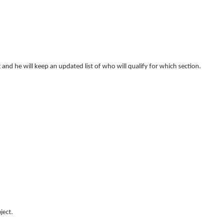
g and he will keep an updated list of who will qualify for which section.
ject.