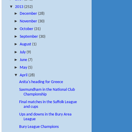
▼
2013
(252)
►
December
(28)
►
November
(30)
►
October
(31)
►
September
(30)
►
August
(1)
►
July
(9)
►
June
(7)
►
May
(5)
▼
April
(28)
Anita's heading for Greece
Saxmundham in the National Club
Championship
Final matches in the Suffolk League
and cups
Ups and downs in the Bury Area
League
Bury League Champions