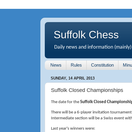
Suffolk Chess
Daily news and information (mainly)
News
Rules
Constitution
Minu
SUNDAY, 14 APRIL 2013
Suffolk Closed Championships
The date for the
Suffolk Closed Championshi
There will be a 6-player invitation tournament
Intermediate section will be a Swiss event wi
Last year's winners were: