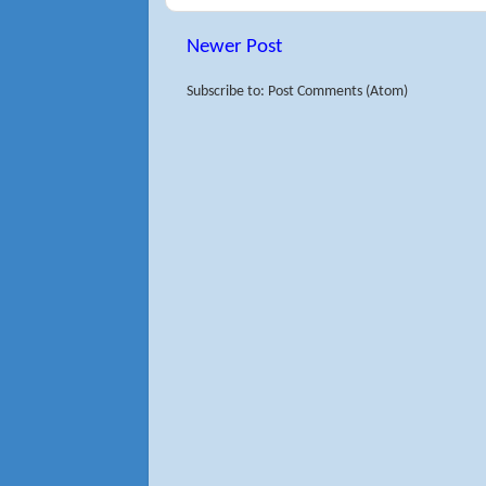
Newer Post
Subscribe to: Post Comments (Atom)