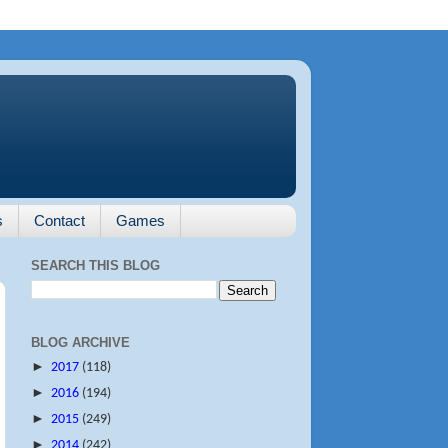
s
Contact
Games
SEARCH THIS BLOG
BLOG ARCHIVE
►
2017
(118)
►
2016
(194)
►
2015
(249)
►
2014
(242)