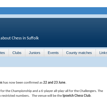
 about Chess in Suffolk
tes
Clubs
Juniors
Events
County matches
Link
ps
has now been confirmed as
22 and 23 June
.
 for the Championship and a 6-player all-play-all for the Challengers. The
th restricted numbers. The venue will be the
Ipswich Chess Club
.