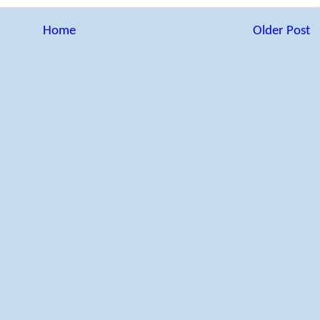
Home
Older Post