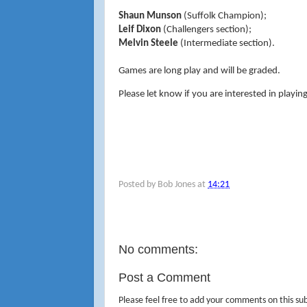
Shaun Munson
(Suffolk Champion);
Leif Dixon
(Challengers section);
Melvin Steele
(Intermediate section).
Games are long play and will be graded.
Please let know if you are interested in playin
Posted by
Bob Jones
at
14:21
No comments:
Post a Comment
Please feel free to add your comments on this sub