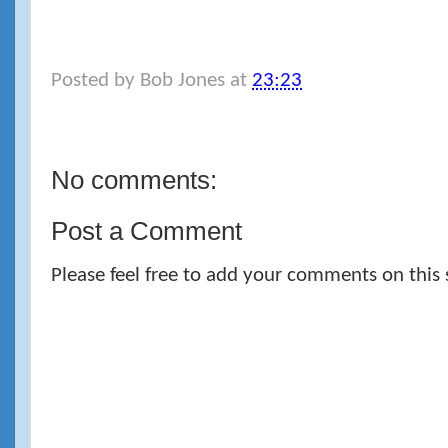
Posted by
Bob Jones
at
23:23
No comments:
Post a Comment
Please feel free to add your comments on this 