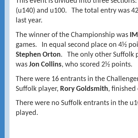
This event is divided into three section
(u140) and u100. The total entry was 42
last year.
The winner of the Championship was
IM
games. In equal second place on 4½ po
Stephen Orton
. The only other Suffolk p
was
Jon Collins
, who scored 2½ points.
There were 16 entrants in the Challenger
Suffolk player,
Rory Goldsmith
, finished
There were no Suffolk entrants in the u1
played.