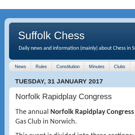
Suffolk Chess
Daily news and information (mainly) about Chess in S
News
Rules
Constitution
Minutes
Clubs
TUESDAY, 31 JANUARY 2017
Norfolk Rapidplay Congress
The annual
Norfolk Rapidplay Congress
Gas Club in Norwich.