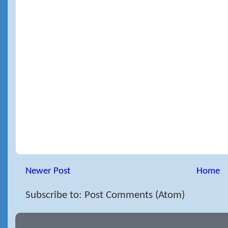
Newer Post
Home
Subscribe to: Post Comments (Atom)