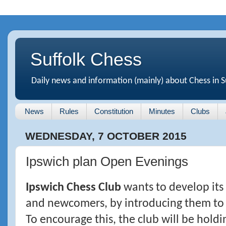
Suffolk Chess
Daily news and information (mainly) about Chess in S
News
Rules
Constitution
Minutes
Clubs
WEDNESDAY, 7 OCTOBER 2015
Ipswich plan Open Evenings
Ipswich Chess Club
wants to develop its
and newcomers, by introducing them to 
To encourage this, the club will be hol