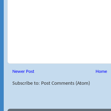
Newer Post
Home
Subscribe to: Post Comments (Atom)