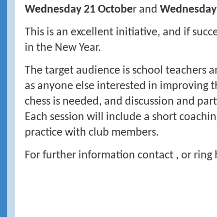
Wednesday 21 Octobe
r and
Wednesday
This is an excellent initiative, and if suc
in the New Year.
The target audience is school teachers 
as anyone else interested in improving 
chess is needed, and discussion and par
Each session will include a short coachi
practice with club members.
For further information contact , or rin