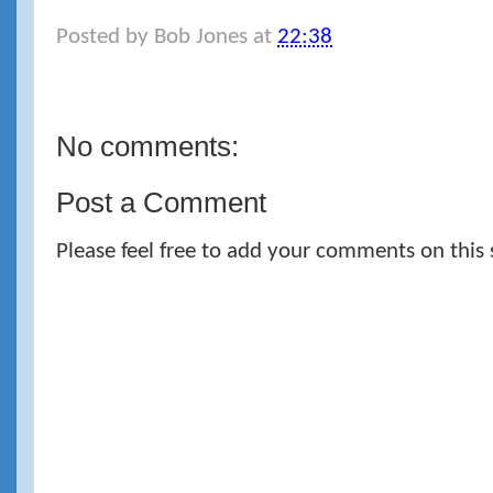
Posted by
Bob Jones
at
22:38
No comments:
Post a Comment
Please feel free to add your comments on this 