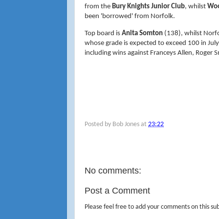
from the
Bury Knights Junior Club
, whilst
Woo
been 'borrowed' from Norfolk.
Top board is
Anita Somton
(138), whilst Norf
whose grade is expected to exceed 100 in Jul
including wins against Franceys Allen, Roger 
Posted by
Bob Jones
at
23:22
No comments:
Post a Comment
Please feel free to add your comments on this sub