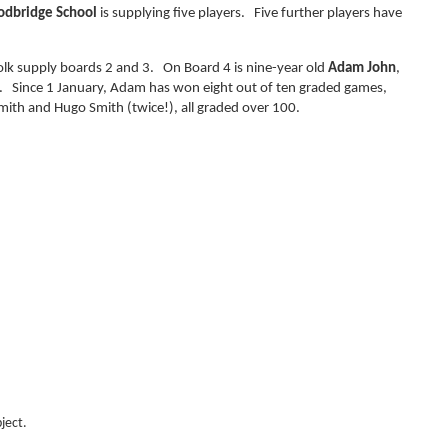
dbridge School
is supplying five players. Five further players have
olk supply boards 2 and 3. On Board 4 is nine-year old
Adam John
,
y. Since 1 January, Adam has won eight out of ten graded games,
Smith and Hugo Smith (twice!), all graded over 100.
ject.