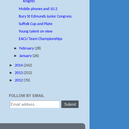
Knights
Mobile phones and 10.2
Bury St Edmunds Junior Congress
Suffolk Cup and Plate
Young talent on view
EACU Team Championships
►
February
(28)
►
January
(26)
►
2014
(242)
►
2013
(252)
►
2012
(70)
FOLLOW BY EMAIL