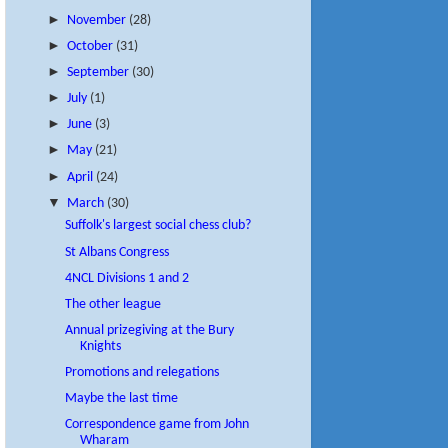
►
November
(28)
►
October
(31)
►
September
(30)
►
July
(1)
►
June
(3)
►
May
(21)
►
April
(24)
▼
March
(30)
Suffolk's largest social chess club?
St Albans Congress
4NCL Divisions 1 and 2
The other league
Annual prizegiving at the Bury
Knights
Promotions and relegations
Maybe the last time
Correspondence game from John
Wharam