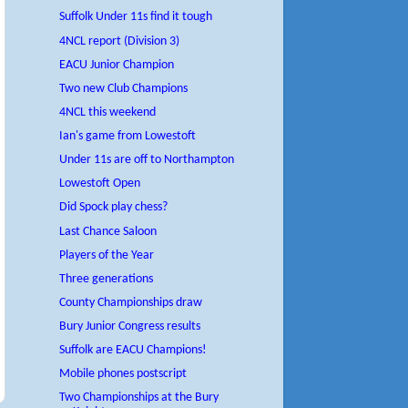
Suffolk Under 11s find it tough
4NCL report (Division 3)
EACU Junior Champion
Two new Club Champions
4NCL this weekend
Ian's game from Lowestoft
Under 11s are off to Northampton
Lowestoft Open
Did Spock play chess?
Last Chance Saloon
Players of the Year
Three generations
County Championships draw
Bury Junior Congress results
Suffolk are EACU Champions!
Mobile phones postscript
Two Championships at the Bury