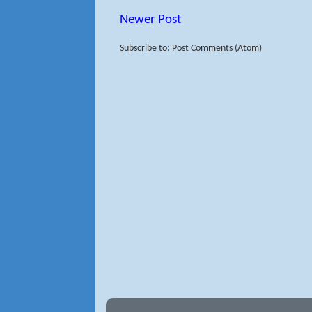
Newer Post
Subscribe to: Post Comments (Atom)