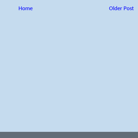
Home
Older Post