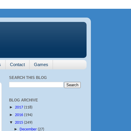
s
Contact
Games
SEARCH THIS BLOG
BLOG ARCHIVE
►
2017
(118)
►
2016
(194)
▼
2015
(249)
►
December
(27)