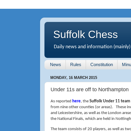
Suffolk Chess
Daily news and information (mainly)
News
Rules
Constitution
Minu
MONDAY, 16 MARCH 2015
Under 11s are off to Northampton
As reported
here
, the
Suffolk Under 11 team
from nine other counties (or areas). These i
and Leicestershire, as well as the London are
the National Finals, which are held in Nottin
The team consists of 20 players, as well as t