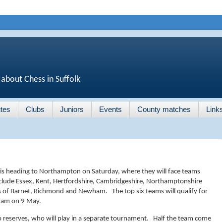
 about Chess in Suffolk
tes
Clubs
Juniors
Events
County matches
Link
is heading to Northampton on Saturday, where they will face teams
nclude Essex, Kent, Hertfordshire, Cambridgeshire, Northamptonshire
as of Barnet, Richmond and Newham. The top six teams will qualify for
gham on 9 May.
wo reserves, who will play in a separate tournament. Half the team come